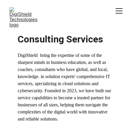
Consulting Services 
DigiShield  bring the expertise of some of the 
sharpest minds in business education, as well as 
coaches, consultants who have global, and local, 
knowledge. in solution experts' comprehensive IT 
services, specializing in cloud solutions and 
cybersecurity. Founded in 2023, we have built our 
service capabilities to become a trusted partner for 
businesses of all sizes, helping them navigate the 
complexities of the digital world with innovative 
and reliable solutions.