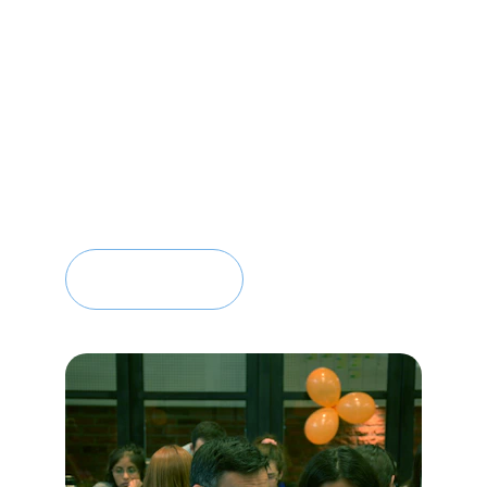
well-being
Focus on long-term, sustainable 
transformation
Contact Us