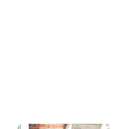
Services
DigiShield collaborates with subject matter experts 
from across the globe to deliver world-class 
learning and development solutions. We provide 
corporate training, leadership development, 
mindfulness coaching, and personal development 
programs that help individuals and organizations 
thrive in a dynamic business environment.
Our approach blends global expertise with practical 
insights, ensuring measurable impact, sustainable 
growth, and meaningful transformation for our 
clients.