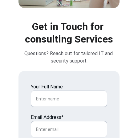
Get in Touch for 
consulting Services
Questions? Reach out for tailored IT and 
security support.
Your Full Name
Email Address*