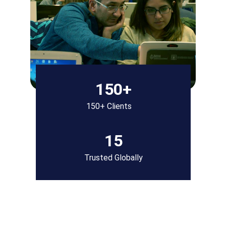
150+
150+ Clients
15
Trusted Globally
Our Consulting 