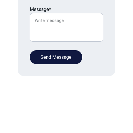
Message*
Send Message