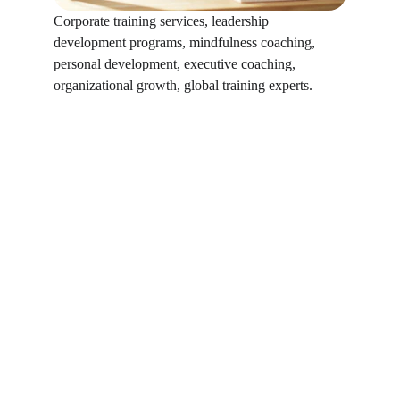
Corporate training services, leadership 
development programs, mindfulness coaching, 
personal development, executive coaching, 
organizational growth, global training experts.
Why Digishield 
Technologies 
Why DigiShield
Collaboration with 
global subject 
matter experts
Tailored solutions aligned to business 
goals
Balance of performance, leadership, and 