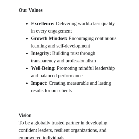
Our Values
Excellence:
 Delivering world-class quality 
in every engagement
Growth Mindset:
 Encouraging continuous 
learning and self-development
Integrity:
 Building trust through 
transparency and professionalism
Well-Being:
 Promoting mindful leadership 
and balanced performance
Impact:
 Creating measurable and lasting 
results for our clients
Vision
To be a globally trusted partner in developing 
confident leaders, resilient organizations, and 
empowered individuals