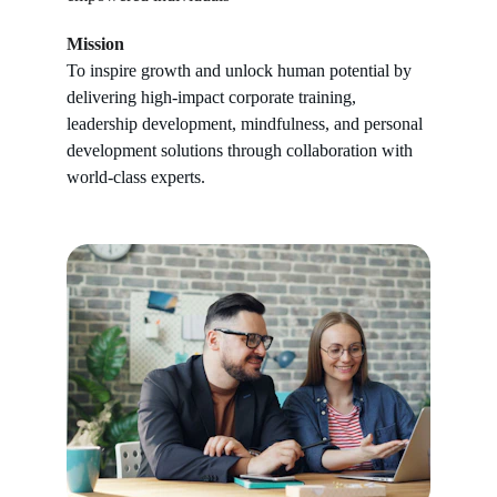
Mission
To inspire growth and unlock human potential by 
delivering high-impact corporate training, 
leadership development, mindfulness, and personal 
development solutions through collaboration with 
world-class experts.